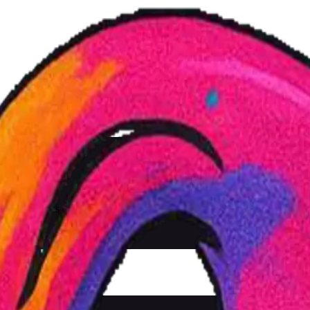
Js, cold drinks and a great vibe. Come by and celebrate with us!