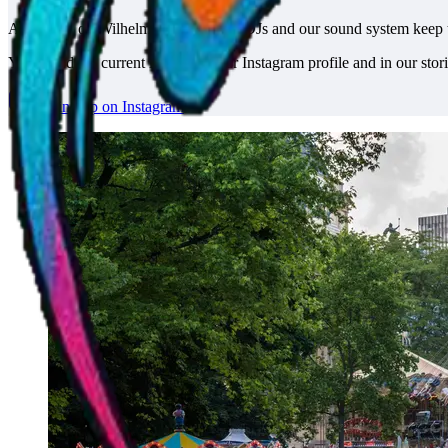
At the tent on Wilhelmstraße, several DJs and our sound system keep 
You'll find the current line-up on our Instagram profile and in our stori
DJ line-up on Instagram