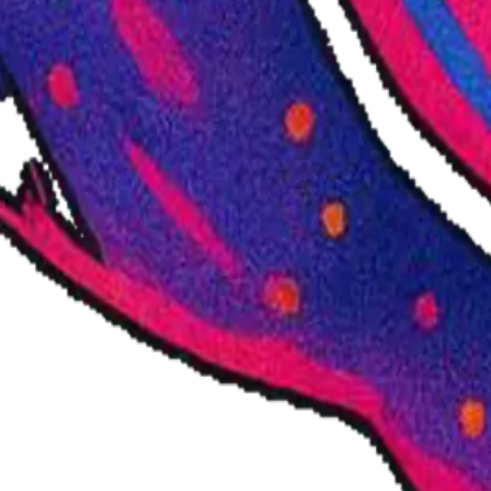
ists – since 2021.