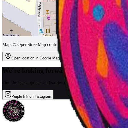
Map: © OpenStreetMap contributors
Open location in Google Maps
We're looking forward to seeing you!
Find the latest updates and stories from the festival on our Instagram.
Purple Ink on Instagram