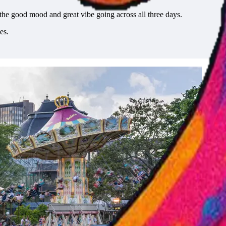
the good mood and great vibe going across all three days.
es.