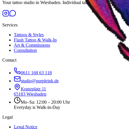
Your tattoo studio in Wiesbaden. Individual tattoos by international art
Services
Tattoos & Styles
Flash Tattoo & Walk-In
Art & Commissions
Consultation
Contact
0611 168 63 118
studio@purpleink.de
Kranzplatz 11
65183
Wiesbaden
Mo–Sa: 12:00 – 20:00 Uhr
Everyday is Walk-in-Day
Legal
Legal Notice