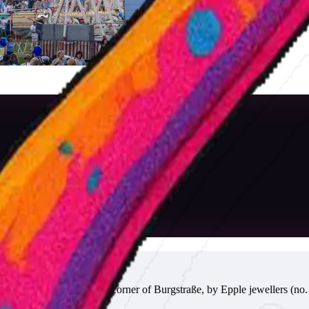
 the drinks wagon at the corner of Burgstraße, by Epple jewellers (no. 4