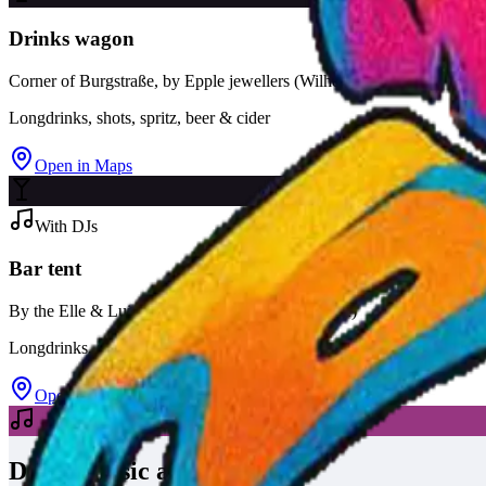
Drinks wagon
Corner of Burgstraße, by Epple jewellers (Wilhelmstraße 48)
Longdrinks, shots, spritz, beer & cider
Open in Maps
With DJs
Bar tent
By the Elle & Lui fashion store (Wilhelmstraße 42)
Longdrinks, shots, spritz, Corona & Desperados
Open in Maps
DJs & music at the tent