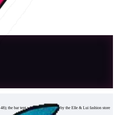
8); the bar tent with DJs further up, by the Elle & Lui fashion store