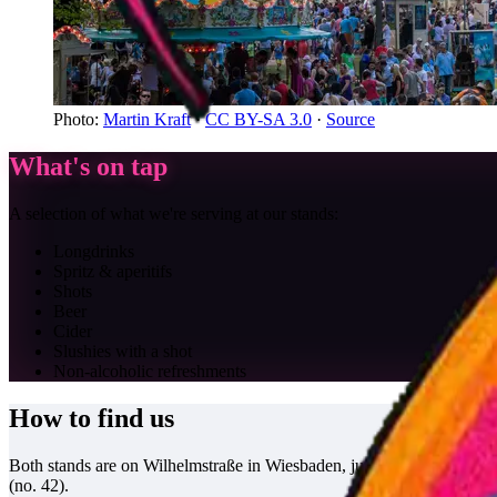
Photo
:
Martin Kraft
·
CC BY-SA 3.0
·
Source
What's on tap
A selection of what we're serving at our stands:
Longdrinks
Spritz & aperitifs
Shots
Beer
Cider
Slushies with a shot
Non-alcoholic refreshments
How to find us
Both stands are on Wilhelmstraße in Wiesbaden, just a few doors apart:
(no. 42).