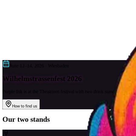
Services
Tattoo Styles
About Us
FAQ
Contact
0611 168 63 118
Request
DE
|
EN
DE
|
EN
June 12–14, 2026 · Wiesbaden
Wilhelmstrassenfest 2026
Purple Ink is at the Theatrium festival with two drink stands – with D
How to find us
Our two stands