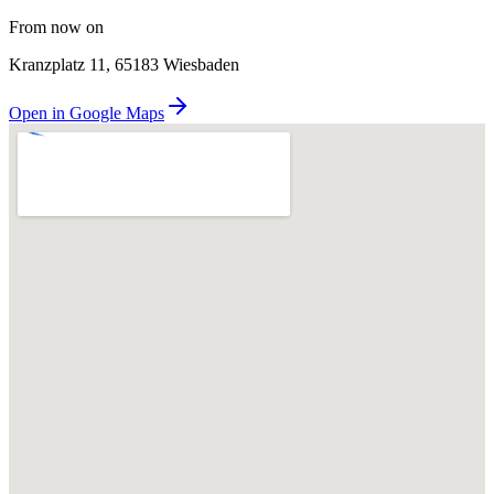
From now on
Kranzplatz 11, 65183 Wiesbaden
Open in Google Maps