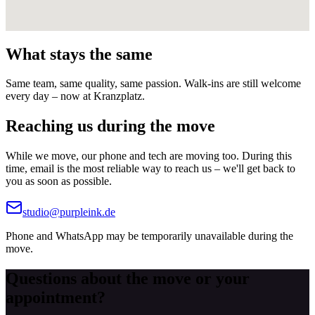
What stays the same
Same team, same quality, same passion. Walk-ins are still welcome
every day – now at Kranzplatz.
Reaching us during the move
While we move, our phone and tech are moving too. During this
time, email is the most reliable way to reach us – we'll get back to
you as soon as possible.
studio@purpleink.de
Phone and WhatsApp may be temporarily unavailable during the
move.
Questions about the move or your
appointment?