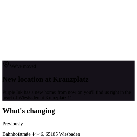
Services
Tattoo Styles
About Us
FAQ
Contact
0611 168 63 118
Request
DE
|
EN
DE
|
EN
We've moved
New location at Kranzplatz
Purple Ink has a new home: from now on you'll find us right in the
heart of Wiesbaden at Kranzplatz 11.
What's changing
Previously
Bahnhofstraße 44-46, 65185 Wiesbaden