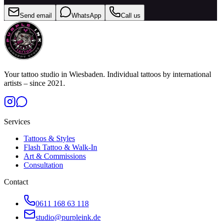
Send email
WhatsApp
Call us
Your tattoo studio in Wiesbaden. Individual tattoos by international
artists – since 2021.
Services
Tattoos & Styles
Flash Tattoo & Walk-In
Art & Commissions
Consultation
Contact
0611 168 63 118
studio@purpleink.de